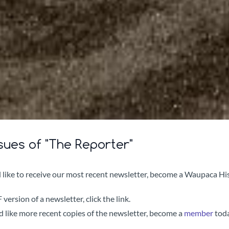
sues of "The Reporter"
 like to receive our most recent newsletter, become a Waupaca His
version of a newsletter, click the link.
d like more recent copies of the newsletter, become a
member
tod