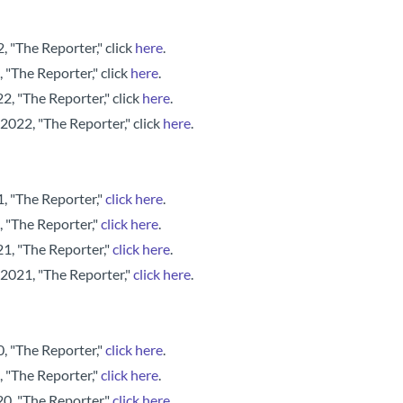
 "The Reporter," click
here
.
 "The Reporter," click
here
.
, "The Reporter," click
here
.
2022, "The Reporter," click
here
.
, "The Reporter,"
click here
.
, "The Reporter,"
click here
.
, "The Reporter,"
click here
.
 2021, "The Reporter,"
click here
.
, "The Reporter,"
click here
.
, "The Reporter,"
click here
.
, "The Reporter,"
click here
.