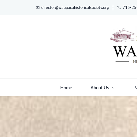
Skip
director@waupacahistoricalsociety.org
715-25
to
main
content
Home
About Us
V