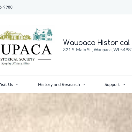
6-9980
Waupaca Historical 
321 S. Main St., Waupaca, WI 5498
isit Us
History and Research
Support