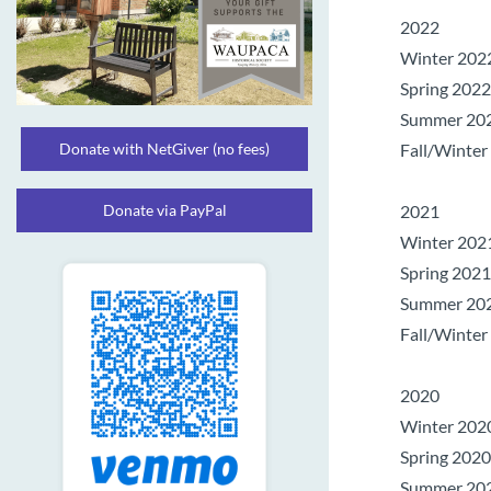
2022
Winter 2022,
Spring 2022,
Summer 2022
Donate with NetGiver (no fees)
Fall/Winter 
Donate via PayPal
2021
Winter 2021
Spring 2021
Summer 2021
Fall/Winter
2020
Winter 2020
Spring 2020
Summer 2020