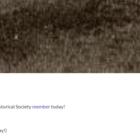
torical Society
member
today!
ay!)