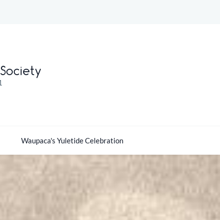
Society
1
Waupaca's Yuletide Celebration