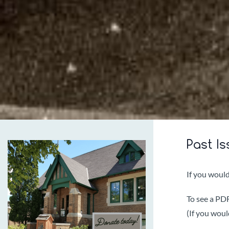
Past Is
If you would
To see a PDF 
(If you woul