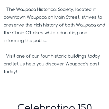
The Waupaca Historical Society, located in
downtown Waupaca on Main Street, strives to
preserve the rich history of both Waupaca and
the Chain O'Lakes while educating and
informing the public.
Visit one of our four historic buildings today
and let us help you discover Waupaca's past
today!
Celebrating 150