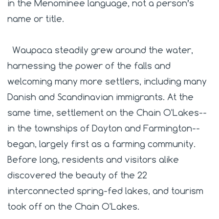
in the Menominee language, not a person’s
name or title.
Waupaca steadily grew around the water,
harnessing the power of the falls and
welcoming many more settlers, including many
Danish and Scandinavian immigrants. At the
same time, settlement on the Chain O'Lakes--
in the townships of Dayton and Farmington--
began, largely first as a farming community.
Before long, residents and visitors alike
discovered the beauty of the 22
interconnected spring-fed lakes, and tourism
took off on the Chain O'Lakes.