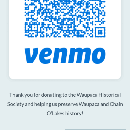
Thank you for donating to the Waupaca Historical
Society and helping us preserve Waupaca and Chain
O'Lakes history!