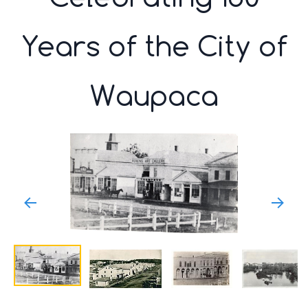
Years of the City of
Waupaca