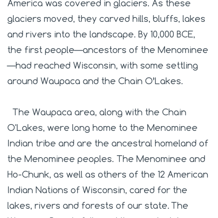
America was covered in glaciers. As these
glaciers moved, they carved hills, bluffs, lakes
and rivers into the landscape. By 10,000 BCE,
the first people—ancestors of the Menominee
—had reached Wisconsin, with some settling
around Waupaca and the Chain O’Lakes.
The Waupaca area, along with the Chain
O'Lakes, were long home to the Menominee
Indian tribe and are the ancestral homeland of
the Menominee peoples. The Menominee and
Ho-Chunk, as well as others of the 12 American
Indian Nations of Wisconsin, cared for the
lakes, rivers and forests of our state.
The