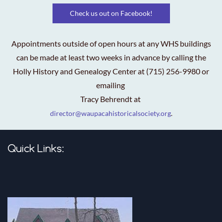
Check us out on Facebook!
Appointments outside of open hours at any WHS buildings
can be made at least two weeks in advance by calling the
Holly History and Genealogy Center at (715) 256-9980 or
emailing
Tracy Behrendt at
director@waupacahistoricalsociety.org
.
Quick Links: