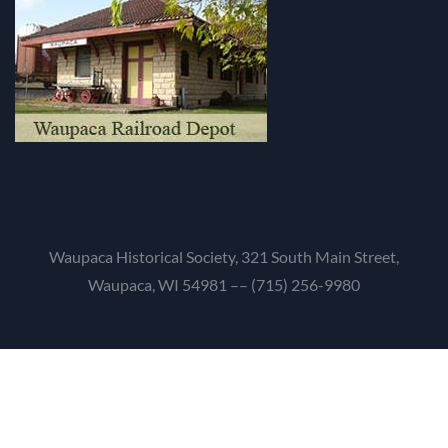
Waupaca Historical Society, 321 South Main Street,
Waupaca, WI 54981 –– (715) 256-9980