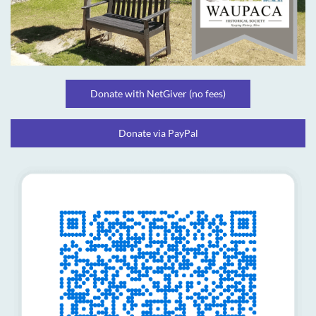
Donate with NetGiver (no fees)
Donate via PayPal