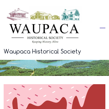
Skip
to
main
content
Waupaca Historical Society