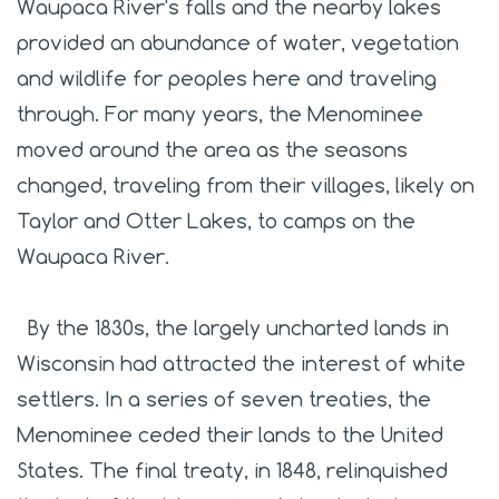
Waupaca River's falls and the nearby lakes
provided an abundance of water, vegetation
and wildlife for peoples here and traveling
through. For many years, the Menominee
moved around the area as the seasons
changed, traveling from their villages, likely on
Taylor and Otter Lakes, to camps on the
Waupaca River.
By the 1830s, the largely uncharted lands in
Wisconsin had attracted the interest of white
settlers. In a series of seven treaties, the
Menominee ceded their lands to the United
States. The final treaty, in 1848, relinquished