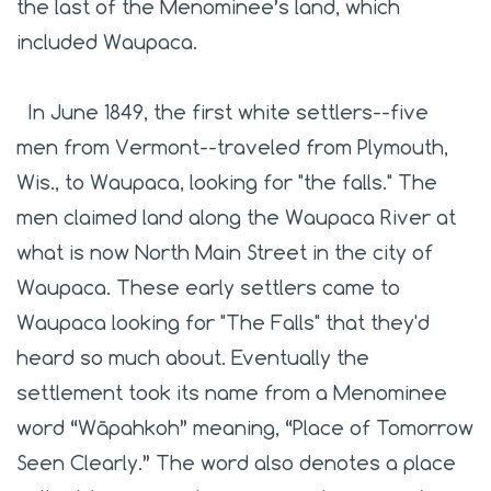
the last of the Menominee’s land, which
included Waupaca.
In June 1849, the first white settlers--five
men from Vermont--traveled from Plymouth,
Wis., to Waupaca, looking for "the falls." The
men claimed land along the Waupaca River at
what is now North Main Street in the city of
Waupaca. These early settlers came to
Waupaca looking for "The Falls" that they'd
heard so much about. Eventually the
settlement took its name from a Menominee
word
“Wāpahkoh” meaning, “Place of Tomorrow
Seen Clearly.” The word also denotes a place