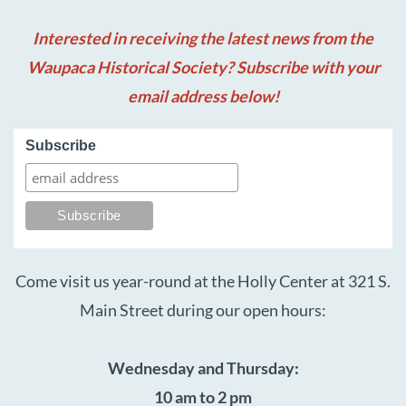
Interested in receiving the latest news from the
Waupaca Historical Society? Subscribe with your
email address below!
Subscribe
Come visit us year-round at the Holly Center at 321 S.
Main Street during our open hours:
Wednesday and Thursday:
10 am to 2 pm