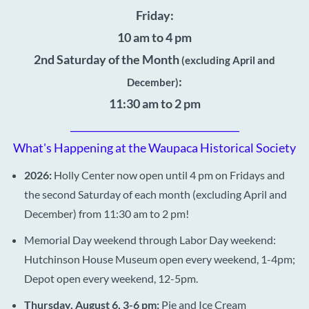
Friday:
10 am to 4 pm
2nd Saturday of the Month
(excluding April and
:
December)
11:30 am to 2 pm
___________________________________
What's Happening at the Waupaca Historical Society
2026:
Holly Center now open until 4 pm on Fridays and
the second Saturday of each month (excluding April and
December) from 11:30 am to 2 pm!
Memorial Day weekend through Labor Day weekend:
Hutchinson House Museum open every weekend, 1-4pm;
Depot open every weekend, 12-5pm.
Thursday, August 6, 3-6 pm:
Pie and Ice Cream