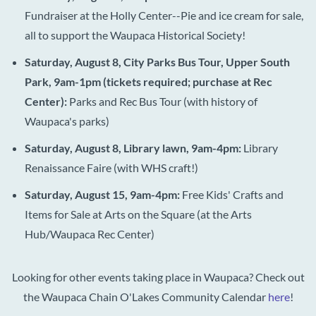
Fundraiser at the Holly Center--Pie and ice cream for sale,
all to support the Waupaca Historical Society!
Saturday, August 8, City Parks Bus Tour, Upper South
Park, 9am-1pm (tickets required; purchase at Rec
Center):
Parks and Rec Bus Tour (with history of
Waupaca's parks)
Saturday, August 8, Library lawn, 9am-4pm:
Library
Renaissance Faire (with WHS craft!)
Saturday, August 15, 9am-4pm:
Free Kids'
Crafts and
Items for Sale at Arts on the Square (at the Arts
Hub/Waupaca Rec Center)
Looking for other events taking place in Waupaca? Check out
the Waupaca Chain O'Lakes Community Calendar
here
!