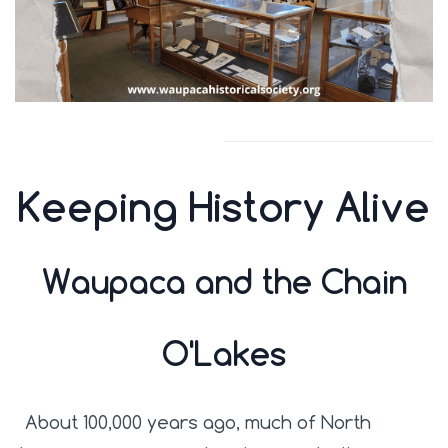
Keeping History Alive
Waupaca and the Chain
O'Lakes
About 100,000 years ago, much of North