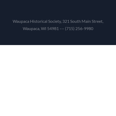
Waupaca Historical Society, 321 South Main Street,
Waupaca, WI 54981 –– (715) 256-9980