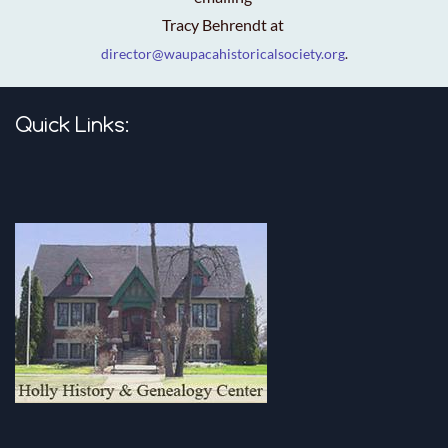
Tracy Behrendt at
director@waupacahistoricalsociety.org
.
Quick Links: