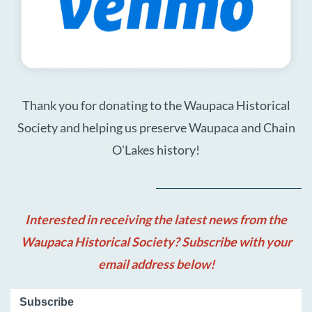
Thank you for donating to the Waupaca Historical
Society and helping us preserve Waupaca and Chain
O'Lakes history!
Interested in receiving the latest news from the
Waupaca Historical Society? Subscribe with your
email address below!
Subscribe