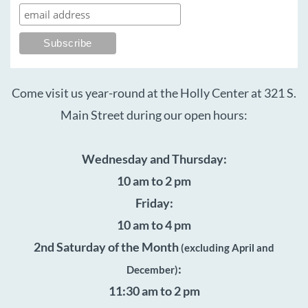
Come visit us year-round at the Holly Center at 321 S.
Main Street during our open hours:
Wednesday and Thursday:
10 am to 2 pm
Friday:
10 am to 4 pm
2nd Saturday of the Month
(excluding April and
:
December)
11:30 am to 2 pm