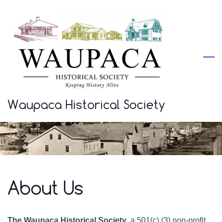
Skip
to
main
content
Waupaca Historical Society
About Us
The Waupaca Historical Society
, a 501(c) (3) non-profit