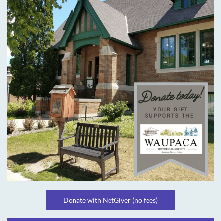
Donate with NetGiver (no fees)