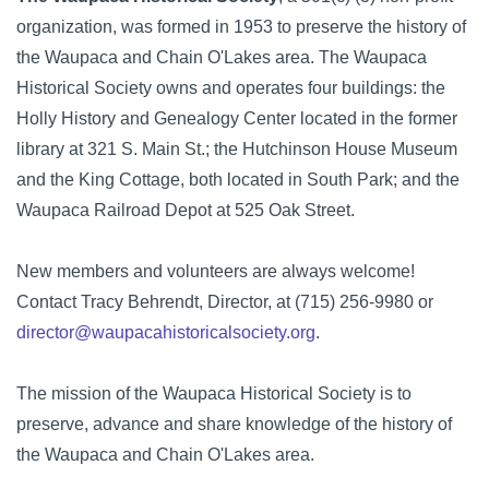
organization, was formed in 1953 to preserve the history of
the Waupaca and Chain O'Lakes area. The Waupaca
Historical Society owns and operates four buildings: the
Holly History and Genealogy Center located in the former
library at 321 S. Main St.; the Hutchinson House Museum
and the King Cottage, both located in South Park; and the
Waupaca Railroad Depot at 525 Oak Street.
New members and volunteers are always welcome!
Contact Tracy Behrendt, Director, at (715) 256-9980 or
director@waupacahistoricalsociety.org
.
The mission of the Waupaca Historical Society is to
preserve, advance and share knowledge of the history of
the Waupaca and Chain O'Lakes area.