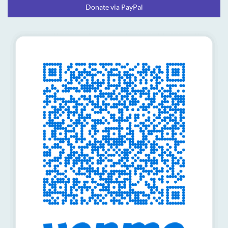
Donate via PayPal