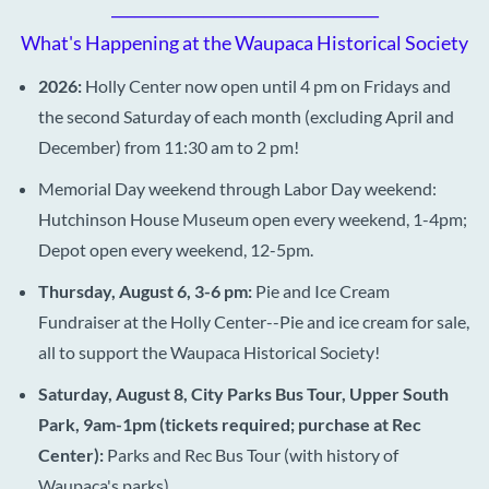
___________________________________
What's Happening at the Waupaca Historical Society
2026:
Holly Center now open until 4 pm on Fridays and
the second Saturday of each month (excluding April and
December) from 11:30 am to 2 pm!
Memorial Day weekend through Labor Day weekend:
Hutchinson House Museum open every weekend, 1-4pm;
Depot open every weekend, 12-5pm.
Thursday, August 6, 3-6 pm:
Pie and Ice Cream
Fundraiser at the Holly Center--Pie and ice cream for sale,
all to support the Waupaca Historical Society!
Saturday, August 8, City Parks Bus Tour, Upper South
Park, 9am-1pm (tickets required; purchase at Rec
Center):
Parks and Rec Bus Tour (with history of
Waupaca's parks)