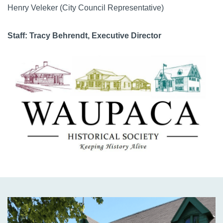
Henry Veleker
(City Council Representative)
Staff: Tracy Behrendt, Executive Director