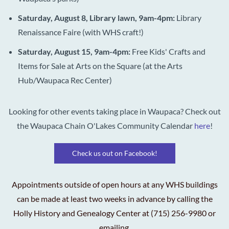
Saturday, August 8, Library lawn, 9am-4pm:
Library
Renaissance Faire (with WHS craft!)
Saturday, August 15, 9am-4pm:
Free Kids'
Crafts and
Items for Sale at Arts on the Square (at the Arts
Hub/Waupaca Rec Center)
Looking for other events taking place in Waupaca? Check out
the Waupaca Chain O'Lakes Community Calendar
here
!
Check us out on Facebook!
Appointments outside of open hours at any WHS buildings
can be made at least two weeks in advance by calling the
Holly History and Genealogy Center at (715) 256-9980 or
emailing