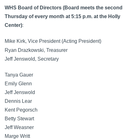
WHS Board of Directors (Board meets the second
Thursday of every month at 5:15 p.m. at the Holly
Center)
:
Mike Kirk, Vice President (Acting President)
Ryan Drazkowski, Treasurer
Jeff Jenswold, Secretary
Tanya Gauer
Emily Glenn
Jeff Jenswold
Dennis Lear
Kent Pegorsch
Betty Stewart
Jeff Weasner
Marge Writt