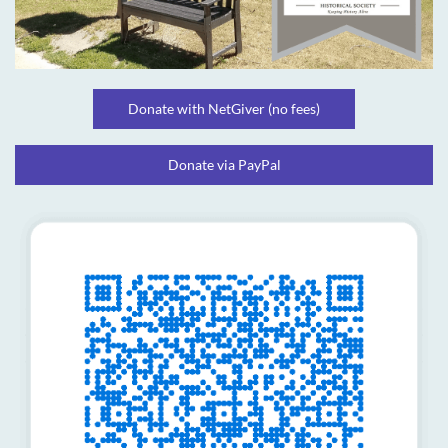
Donate with NetGiver (no fees)
Donate via PayPal