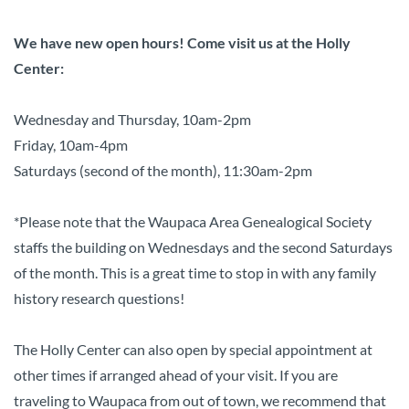
We have new open hours! Come visit us at the Holly
Center:
Wednesday and Thursday, 10am-2pm
Friday, 10am-4pm
Saturdays (second of the month), 11:30am-2pm
*Please note that the Waupaca Area Genealogical Society
staffs the building on Wednesdays and the second Saturdays
of the month. This is a great time to stop in with any family
history research questions!
The Holly Center can also open by special appointment at
other times if arranged ahead of your visit. If you are
traveling to Waupaca from out of town, we recommend that