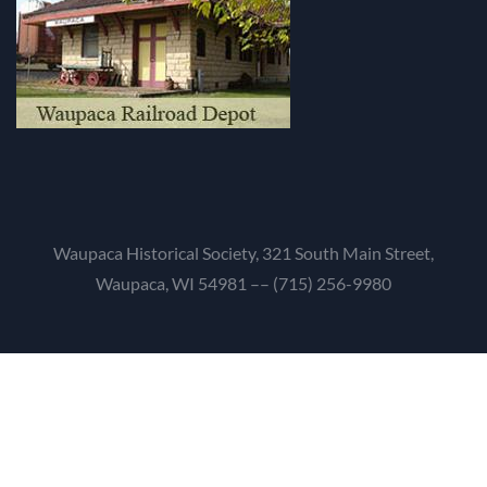
Waupaca Historical Society, 321 South Main Street,
Waupaca, WI 54981 –– (715) 256-9980