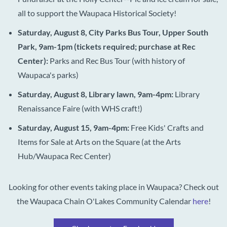
all to support the Waupaca Historical Society!
Saturday, August 8, City Parks Bus Tour, Upper South
Park, 9am-1pm (tickets required; purchase at Rec
Center):
Parks and Rec Bus Tour (with history of
Waupaca's parks)
Saturday, August 8, Library lawn, 9am-4pm:
Library
Renaissance Faire (with WHS craft!)
Saturday, August 15, 9am-4pm:
Free Kids'
Crafts and
Items for Sale at Arts on the Square (at the Arts
Hub/Waupaca Rec Center)
Looking for other events taking place in Waupaca? Check out
the Waupaca Chain O'Lakes Community Calendar
here
!