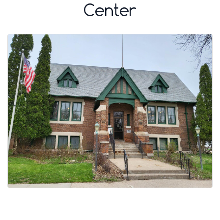
Center