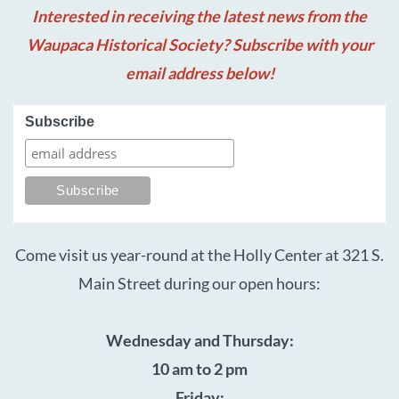
Interested in receiving the latest news from the
Waupaca Historical Society? Subscribe with your
email address below!
Subscribe
Come visit us year-round at the Holly Center at 321 S.
Main Street during our open hours:
Wednesday and Thursday:
10 am to 2 pm
Friday: