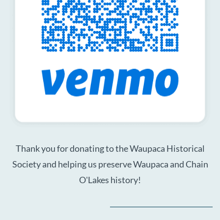
Thank you for donating to the Waupaca Historical
Society and helping us preserve Waupaca and Chain
O'Lakes history!