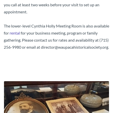
you call at least two weeks before your visit to set up an
appointment.
The lower-level Cynthia Holly Meeting Room is also available
for
rental
for your business meeting, program or family
gathering. Please contact us for rates and availability at (715)
256-9980 or email at director@waupacahistoricalsociety.org.