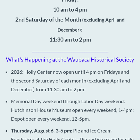
10 am to 4 pm
2nd Saturday of the Month
(excluding April and
:
December)
11:30 am to 2 pm
___________________________________
What's Happening at the Waupaca Historical Society
2026:
Holly Center now open until 4 pm on Fridays and
the second Saturday of each month (excluding April and
December) from 11:30 am to 2 pm!
Memorial Day weekend through Labor Day weekend:
Hutchinson House Museum open every weekend, 1-4pm;
Depot open every weekend, 12-5pm.
Thursday, August 6, 3-6 pm:
Pie and Ice Cream
Fundraiser at the Holly Center--Pie and ice cream for sale,