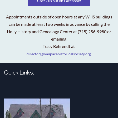
Check us out on Facebook!
Appointments outside of open hours at any WHS buildings
can be made at least two weeks in advance by calling the
Holly History and Genealogy Center at (715) 256-9980 or
emailing
Tracy Behrendt at
director@waupacahistoricalsociety.org
.
Quick Links: