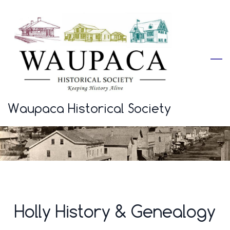
Skip
to
main
content
Waupaca Historical Society
Holly History & Genealogy