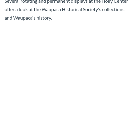
Several rotating and permanent displays at the Holly Center
offer a look at the Waupaca Historical Society's collections
and Waupaca's history.