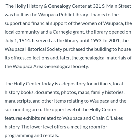
The Holly History & Genealogy Center at 321 S. Main Street
was built as the Waupaca Public Library. Thanks to the
support and financial support of the women of Waupaca, the
local community and a Carnegie grant, the library opened on
July 1, 1914. It served as the library until 1993. In 2001, the
Waupaca Historical Society purchased the building to house
its offices, collections and, later, the genealogical materials of
the Waupaca Area Genealogical Society.
The Holly Center today is a depository for artifacts, local
history books, documents, photos, maps, family histories,
manuscripts, and other items relating to Waupaca and the
surrounding area. The upper level of the Holly Center
features exhibits related to Waupaca and Chain O'Lakes
history. The lower level offers a meeting room for
programming and rentals.