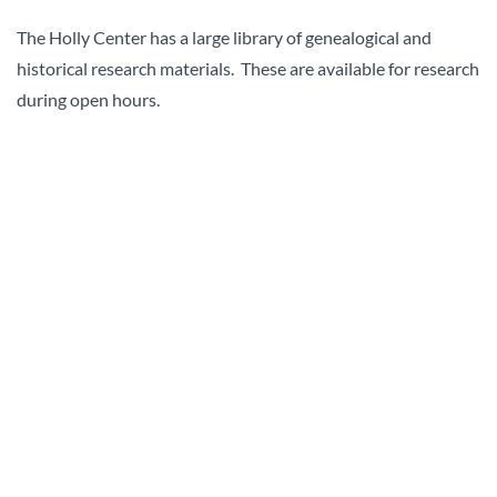
The Holly Center has a large library of genealogical and
historical research materials. These are available for research
during open hours.