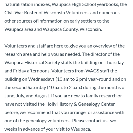
naturalization indexes, Waupaca High School yearbooks, the
Civil War Roster of Wisconsin Volunteers, and numerous
other sources of information on early settlers to the
Waupaca area and Waupaca County, Wisconsin.
Volunteers and staff are here to give you an overview of the
research area and help you as needed. The director of the
Waupaca Historical Society staffs the building on Thursday
and Friday afternoons. Volunteers from WAGS staff the
building on Wednesdays (10 am to 2 pm) year-round and on
the second Saturday (10 a.m. to 2 p.m.) during the months of
June, July, and August. If you are new to family research or
have not visited the Holly History & Genealogy Center
before, we recommend that you arrange for assistance with
one of the genealogy volunteers. Please contact us two
weeks in advance of your visit to Waupaca.