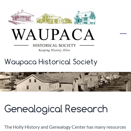
Skip
to
main
content
Waupaca Historical Society
Genealogical Research
The Holly History and Genealogy Center has many resources