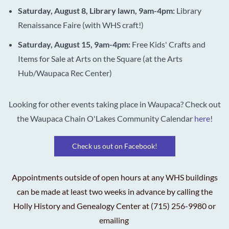
Saturday, August 8, Library lawn, 9am-4pm:
Library
Renaissance Faire (with WHS craft!)
Saturday, August 15, 9am-4pm:
Free Kids'
Crafts and
Items for Sale at Arts on the Square (at the Arts
Hub/Waupaca Rec Center)
Looking for other events taking place in Waupaca? Check out
the Waupaca Chain O'Lakes Community Calendar
here
!
Check us out on Facebook!
Appointments outside of open hours at any WHS buildings
can be made at least two weeks in advance by calling the
Holly History and Genealogy Center at (715) 256-9980 or
emailing