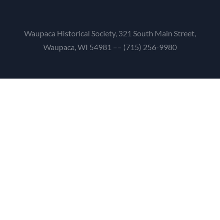
Waupaca Historical Society, 321 South Main Street,
Waupaca, WI 54981 –– (715) 256-9980