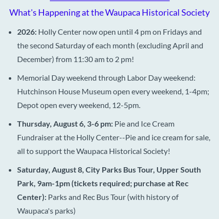
What's Happening at the Waupaca Historical Society
2026:
Holly Center now open until 4 pm on Fridays and
the second Saturday of each month (excluding April and
December) from 11:30 am to 2 pm!
Memorial Day weekend through Labor Day weekend:
Hutchinson House Museum open every weekend, 1-4pm;
Depot open every weekend, 12-5pm.
Thursday, August 6, 3-6 pm:
Pie and Ice Cream
Fundraiser at the Holly Center--Pie and ice cream for sale,
all to support the Waupaca Historical Society!
Saturday, August 8, City Parks Bus Tour, Upper South
Park, 9am-1pm (tickets required; purchase at Rec
Center):
Parks and Rec Bus Tour (with history of
Waupaca's parks)