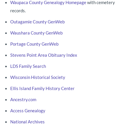
Waupaca County Genealogy Homepage
with cemetery
records.
Outagamie County GenWeb
Waushara County GenWeb
Portage County GenWeb
Stevens Point Area Obituary Index
LDS Family Search
Wisconsin Historical Society
Ellis Island Family History Center
Ancestry.com
Access Genealogy
National Archives