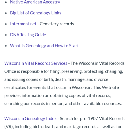
Native American Ancestry
Big List of Genealogy Links
Interment.net
- Cemetery records
DNA Testing Guide
What is Genealogy and How to Start
Wisconsin Vital Records Services
- The Wisconsin Vital Records
Office is responsible for filing, preserving, protecting, changing,
and issuing copies of birth, death, marriage, and divorce
certificates for events that occur in Wisconsin. This Web site
provides information on obtaining copies of vital records,
searching our records in person, and other available resources.
Wisconsin Genealogy Index
- Search for pre-1907 Vital Records
(VR), including birth, death, and marriage records as well as for