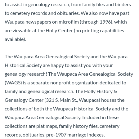
to assist in genealogy research, from family files and binders
to cemetery records and obituaries. We also now have past
Waupaca newspapers on microfilm (through 1996), which
are viewable at the Holly Center (no printing capabilities
available).
The Waupaca Area Genealogical Society and the Waupaca
Historical Society are happy to assist you with your
genealogy research!
The Waupaca Area Genealogical Society
(WAGS) is a separate nonprofit organization dedicated to
family and genealogical research. The Holly History &
Genealogy Center (321 S. Main St., Waupaca) houses the
collections of both the Waupaca Historical Society and the
Waupaca Area Genealogical Society. Included in these
collections are plat maps, family history files, cemetery
records, obituaries, pre-1907 marriage indexes,