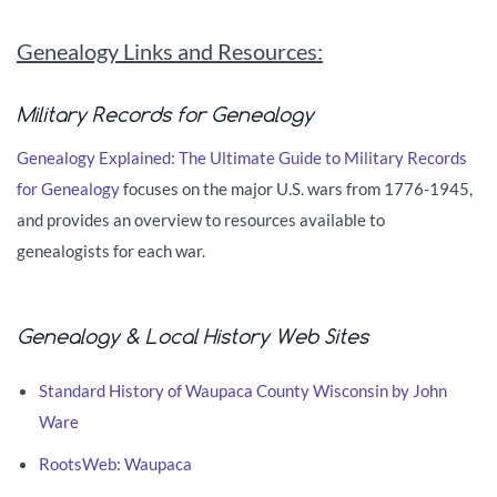
Genealogy Links and Resources:
Military Records for Genealogy
Genealogy Explained: The Ultimate Guide to Military Records
for Genealogy
focuses on the major U.S. wars from 1776-1945,
and provides an overview to resources available to
genealogists for each war.
Genealogy & Local History Web Sites
Standard History of Waupaca County Wisconsin by John
Ware
RootsWeb: Waupaca