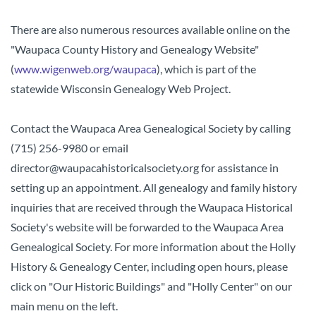
There are also numerous resources available online on the
"Waupaca County History and Genealogy Website"
(
www.wigenweb.org/waupaca
), which is part of the
statewide Wisconsin Genealogy Web Project.
Contact the Waupaca Area Genealogical Society by calling
(715) 256-9980 or email
director@waupacahistoricalsociety.org for assistance in
setting up an appointment.
All genealogy and family history
inquiries that are received through the Waupaca Historical
Society's website will be forwarded to the Waupaca Area
Genealogical Society. For more information about the Holly
History & Genealogy Center, including open hours, please
click on "Our Historic Buildings" and "Holly Center" on our
main menu on the left.