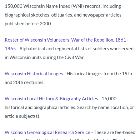
150,000 Wisconsin Name Index (WNI) records, including
biographical sketches, obituaries, and newspaper articles
published before 2000.
Roster of Wisconsin Volunteers, War of the Rebellion, 1861-
1865
- Alphabetical and regimental lists of soldiers who served
in Wisconsin units during the Civil War.
Wisconsin Historical Images
- Historical images from the 19th
and 20th centuries.
Wisconsin Local History & Biography Articles
- 16,000
historical and biographical articles. Search by name, location, or
article subject(s).
Wisconsin Genealogical Research Service
- These are fee-based