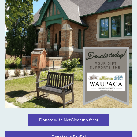
Donate with NetGiver (no fees)
Donate via PayPal