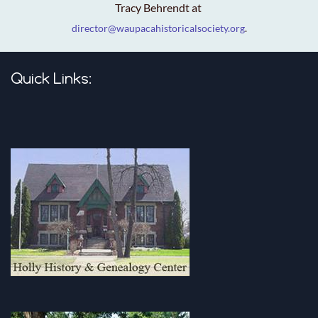
Tracy Behrendt at
director@waupacahistoricalsociety.org
.
Quick Links: