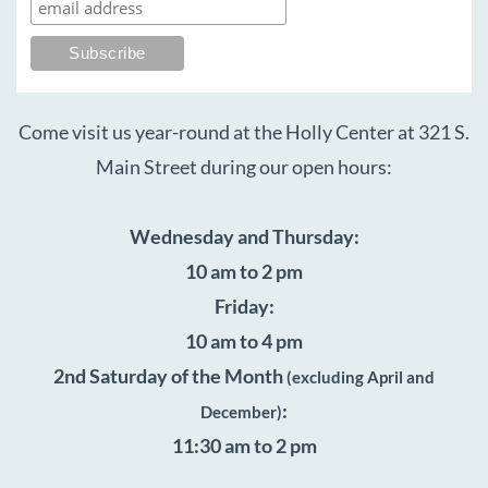
Come visit us year-round at the Holly Center at 321 S.
Main Street during our open hours:
Wednesday and Thursday:
10 am to 2 pm
Friday:
10 am to 4 pm
2nd Saturday of the Month
(excluding April and
:
December)
11:30 am to 2 pm
___________________________________