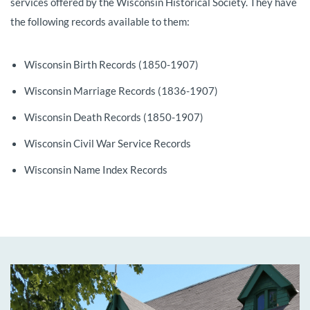
services offered by the Wisconsin Historical Society. They have
the following records available to them:
Wisconsin Birth Records (1850-1907)
Wisconsin Marriage Records (1836-1907)
Wisconsin Death Records (1850-1907)
Wisconsin Civil War Service Records
Wisconsin Name Index Records