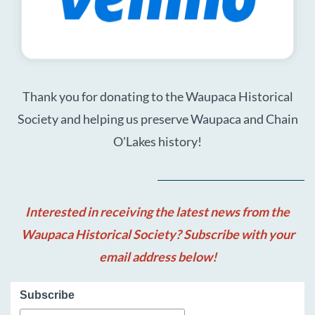
Thank you for donating to the Waupaca Historical
Society and helping us preserve Waupaca and Chain
O'Lakes history!
Interested in receiving the latest news from the
Waupaca Historical Society? Subscribe with your
email address below!
Subscribe